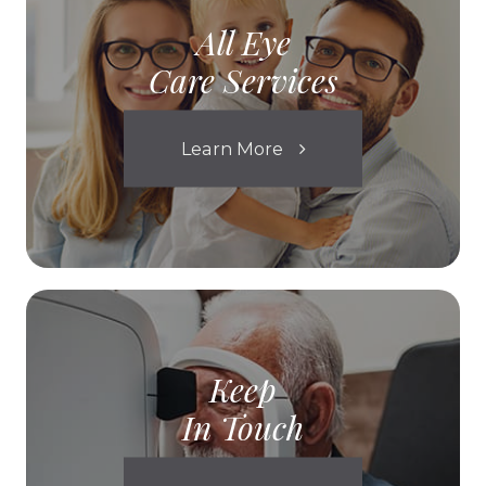
All Eye
Care Services
Learn More
Keep
In Touch