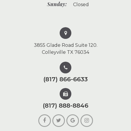
Sunday:
Closed
3855 Glade Road Suite 120.
Colleyville TX 76034
(817) 866-6633
(817) 888-8846