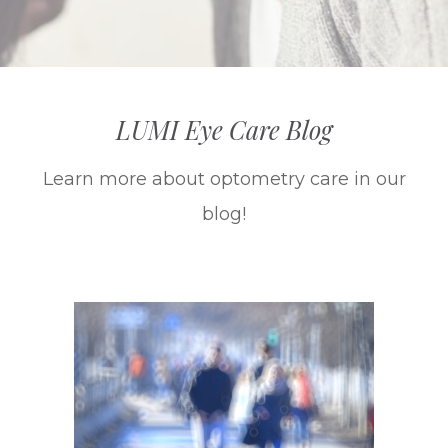
LUMI Eye Care Blog
Learn more about optometry care in our
blog!