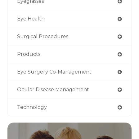
Eyeglasses
Eye Health
Surgical Procedures
Products
Eye Surgery Co-Management
Ocular Disease Management
Technology