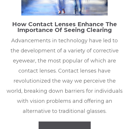
How Contact Lenses Enhance The
Importance Of Seeing Clearing
Advancements in technology have led to
the development of a variety of corrective
eyewear, the most popular of which are
contact lenses. Contact lenses have
revolutionized the way we perceive the
world, breaking down barriers for individuals
with vision problems and offering an
alternative to traditional glasses.