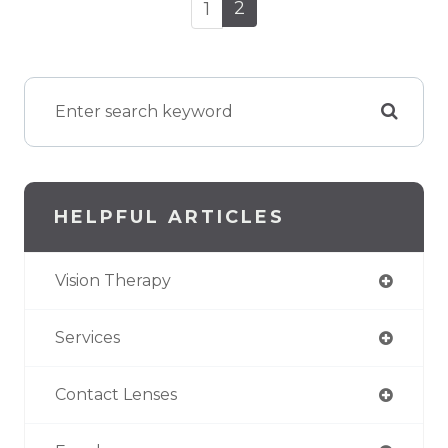
2
1
HELPFUL ARTICLES
Vision Therapy
Services
Contact Lenses