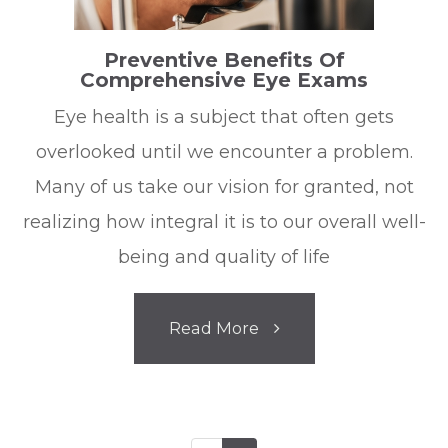
Preventive Benefits Of
Comprehensive Eye Exams
Eye health is a subject that often gets
overlooked until we encounter a problem.
Many of us take our vision for granted, not
realizing how integral it is to our overall well-
being and quality of life
Read More