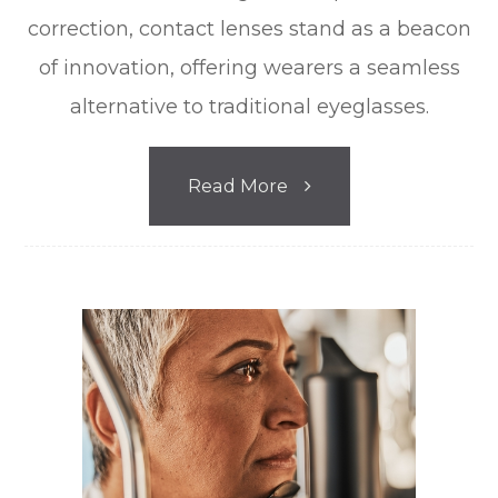
correction, contact lenses stand as a beacon
of innovation, offering wearers a seamless
alternative to traditional eyeglasses.
Read More