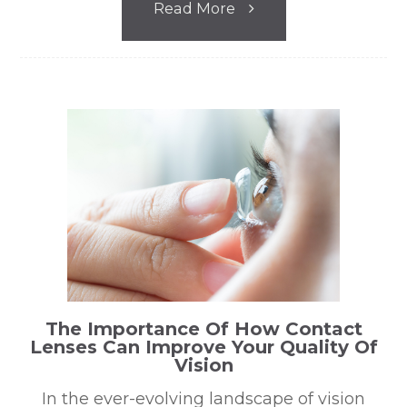
Read More
The Importance Of How Contact
Lenses Can Improve Your Quality Of
Vision
In the ever-evolving landscape of vision