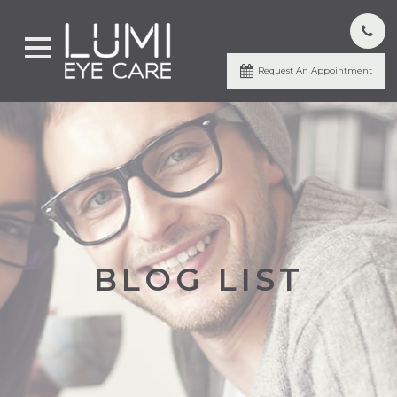
Request An Appointment
BLOG LIST