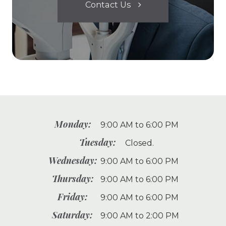
Contact Us
Monday:
9:00 AM to 6:00 PM
Tuesday:
Closed.
Wednesday:
9:00 AM to 6:00 PM
Thursday:
9:00 AM to 6:00 PM
Friday:
9:00 AM to 6:00 PM
Saturday:
9:00 AM to 2:00 PM