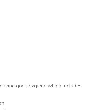
acticing good hygiene which includes:
en