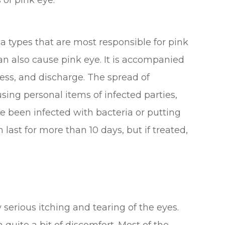
 of pink eye:
a types that are most responsible for pink
n also cause pink eye. It is accompanied
ness, and discharge. The spread of
 using personal items of infected parties,
 been infected with bacteria or putting
an last for more than 10 days, but if treated,
 serious itching and tearing of the eyes.