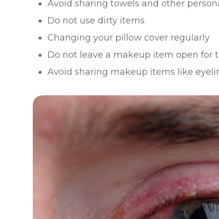
Avoid sharing towels and other person
Do not use dirty items
Changing your pillow cover regularly
Do not leave a makeup item open for t
Avoid sharing makeup items like eyelin