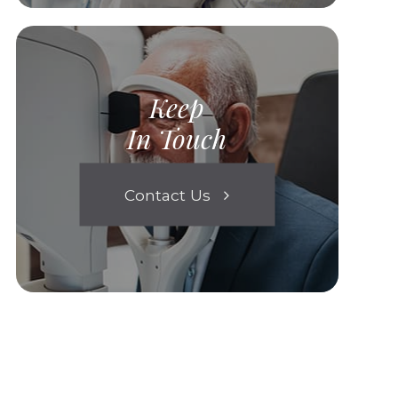
Keep
In Touch
Contact Us