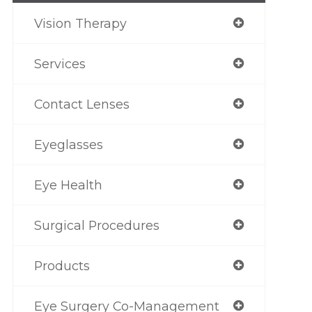
Vision Therapy
Services
Contact Lenses
Eyeglasses
Eye Health
Surgical Procedures
Products
Eye Surgery Co-Management