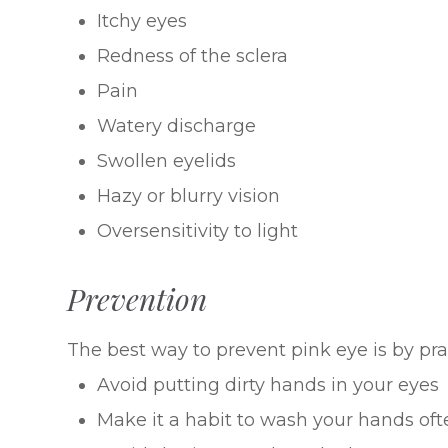
Itchy eyes
Redness of the sclera
Pain
Watery discharge
Swollen eyelids
Hazy or blurry vision
Oversensitivity to light
Prevention
The best way to prevent pink eye is by pr
Avoid putting dirty hands in your eyes
Make it a habit to wash your hands oft