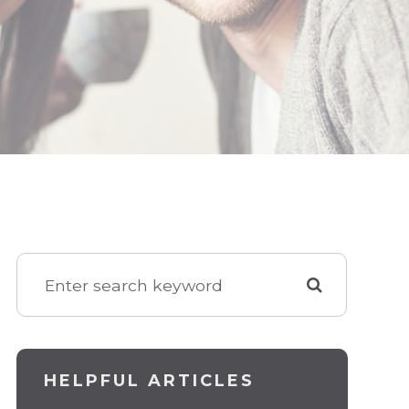
HELPFUL ARTICLES