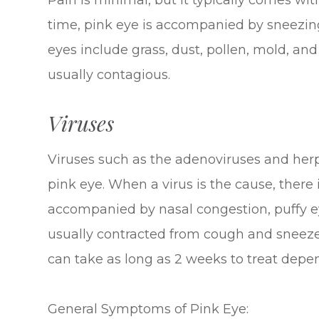
Pain is minimal, but it typically comes with
time, pink eye is accompanied by sneezing
eyes include grass, dust, pollen, mold, an
usually contagious.
Viruses
Viruses such as the adenoviruses and her
pink eye. When a virus is the cause, there i
accompanied by nasal congestion, puffy eye
usually contracted from cough and sneeze d
can take as long as 2 weeks to treat depen
General Symptoms of Pink Eye: