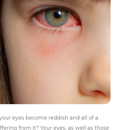
your eyes become reddish and all of a
ering from it? Your eyes, as well as those