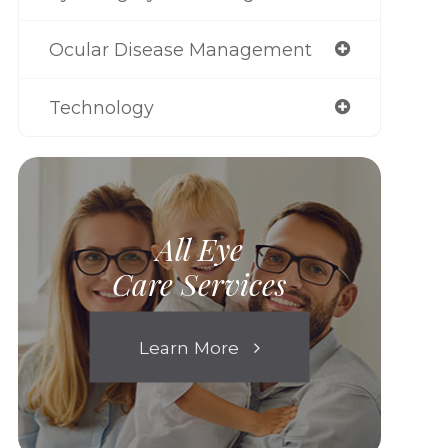
Ocular Disease Management
Technology
All Eye
Care Services
Learn More