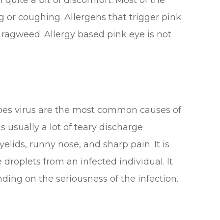
 quite a bit of discomfort. Most of the
 or coughing. Allergens that trigger pink
d ragweed. Allergy based pink eye is not
pes virus are the most common causes of
s usually a lot of teary discharge
lids, runny nose, and sharp pain. It is
roplets from an infected individual. It
ding on the seriousness of the infection.