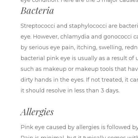
eye condition. Here are the 3 major causes
Bacteria
Streptococci and staphylococci are bacteri
eye. However, chlamydia and gonococci ca
by serious eye pain, itching, swelling, red
bacterial pink eye is usually as a result of
such as makeup or makeup tools that have
dirty hands in the eyes. If not treated, it c
it should resolve in less than 3 days.
Allergies
Pink eye caused by allergies is followed by