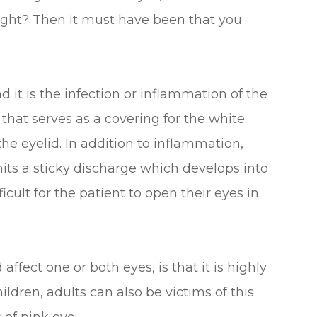
right? Then it must have been that you
d it is the infection or inflammation of the
hat serves as a covering for the white
 the eyelid. In addition to inflammation,
mits a sticky discharge which develops into
ficult for the patient to open their eyes in
ffect one or both eyes, is that it is highly
ldren, adults can also be victims of this