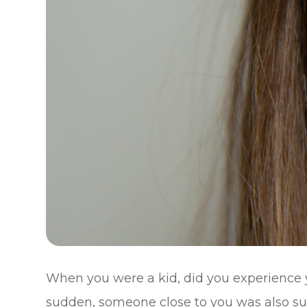
When you were a kid, did you experience 
sudden, someone close to you was also suff