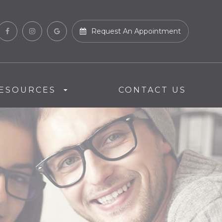
Request An Appointment
ESOURCES
CONTACT US