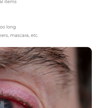
al items
oo long
ers, mascara, etc.