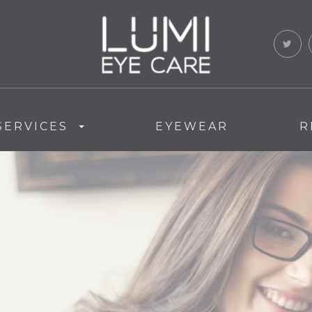
SERVICES
EYEWEAR
R