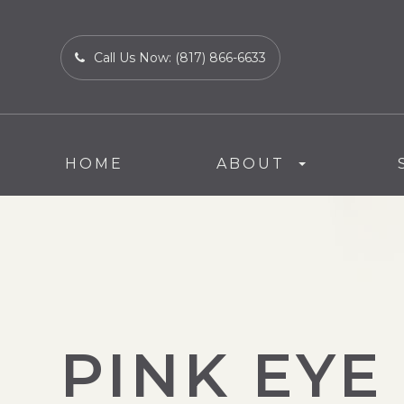
Call Us Now:
(817) 866-6633
HOME
ABOUT
PINK EYE