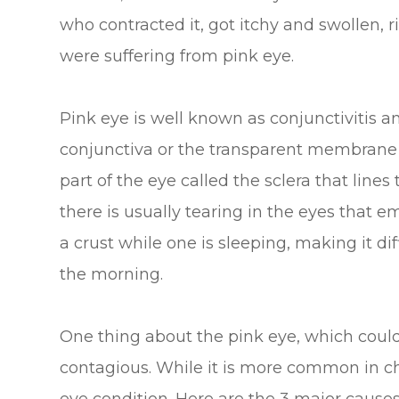
who contracted it, got itchy and swollen, 
were suffering from pink eye.
Pink eye is well known as conjunctivitis an
conjunctiva or the transparent membrane t
part of the eye called the sclera that lines
there is usually tearing in the eyes that e
a crust while one is sleeping, making it dif
the morning.
One thing about the pink eye, which could a
contagious. While it is more common in chi