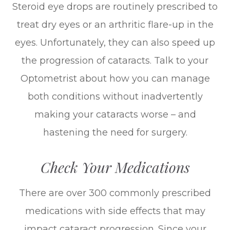
Steroid eye drops are routinely prescribed to
treat dry eyes or an arthritic flare-up in the
eyes. Unfortunately, they can also speed up
the progression of cataracts. Talk to your
Optometrist about how you can manage
both conditions without inadvertently
making your cataracts worse – and
hastening the need for surgery.
Check Your Medications
There are over 300 commonly prescribed
medications with side effects that may
impact cataract progression. Since your