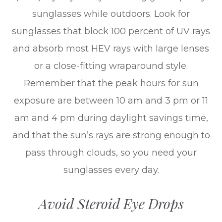
sunglasses while outdoors. Look for
sunglasses that block 100 percent of UV rays
and absorb most HEV rays with large lenses
or a close-fitting wraparound style.
Remember that the peak hours for sun
exposure are between 10 am and 3 pm or 11
am and 4 pm during daylight savings time,
and that the sun’s rays are strong enough to
pass through clouds, so you need your
sunglasses every day.
Avoid Steroid Eye Drops