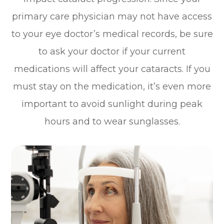
primary care physician may not have access
to your eye doctor’s medical records, be sure
to ask your doctor if your current
medications will affect your cataracts. If you
must stay on the medication, it’s even more
important to avoid sunlight during peak
hours and to wear sunglasses.