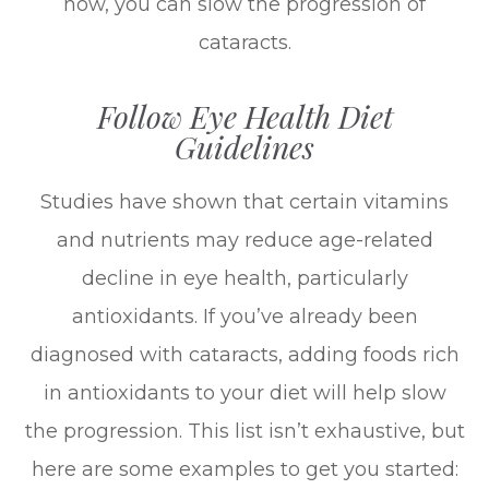
now, you can slow the progression of
cataracts.
Follow Eye Health Diet
Guidelines
Studies have shown that certain vitamins
and nutrients may reduce age-related
decline in eye health, particularly
antioxidants. If you’ve already been
diagnosed with cataracts, adding foods rich
in antioxidants to your diet will help slow
the progression. This list isn’t exhaustive, but
here are some examples to get you started: