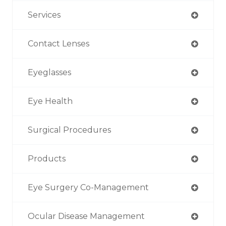
Services
Contact Lenses
Eyeglasses
Eye Health
Surgical Procedures
Products
Eye Surgery Co-Management
Ocular Disease Management