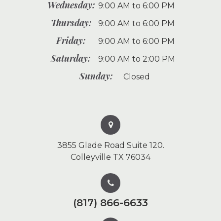
Wednesday:
9:00 AM to 6:00 PM
Thursday:
9:00 AM to 6:00 PM
Friday:
9:00 AM to 6:00 PM
Saturday:
9:00 AM to 2:00 PM
Sunday:
Closed
3855 Glade Road Suite 120.
Colleyville TX 76034
(817) 866-6633