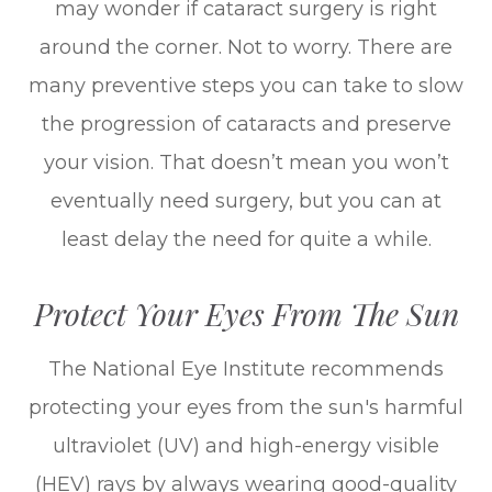
may wonder if cataract surgery is right
around the corner. Not to worry. There are
many preventive steps you can take to slow
the progression of cataracts and preserve
your vision. That doesn’t mean you won’t
eventually need surgery, but you can at
least delay the need for quite a while.
Protect Your Eyes From The Sun
The National Eye Institute recommends
protecting your eyes from the sun's harmful
ultraviolet (UV) and high-energy visible
(HEV) rays by always wearing good-quality