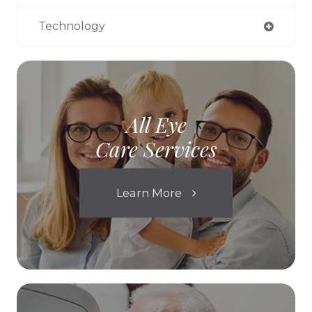
Technology
All Eye
Care Services
Learn More