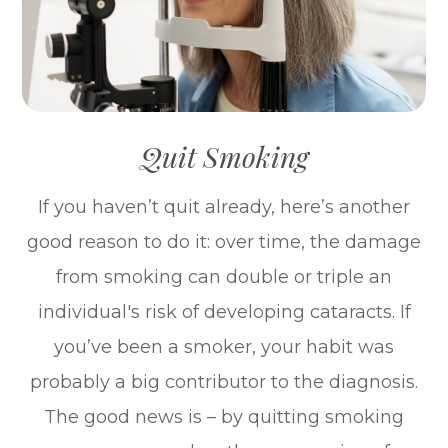
Quit Smoking
If you haven’t quit already, here’s another
good reason to do it: over time, the damage
from smoking can double or triple an
individual's risk of developing cataracts. If
you’ve been a smoker, your habit was
probably a big contributor to the diagnosis.
The good news is – by quitting smoking