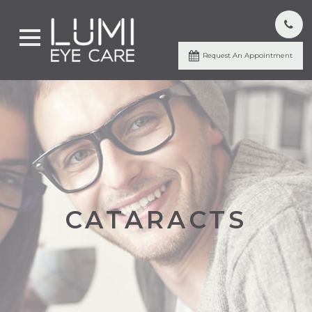
Request An Appointment
CATARACTS