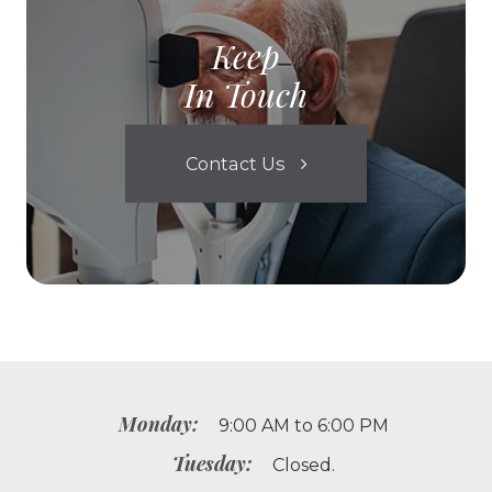
Keep
In Touch
Contact Us
Monday:
9:00 AM to 6:00 PM
Tuesday:
Closed.