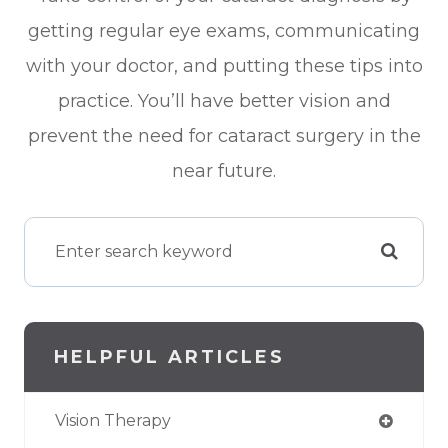
getting regular eye exams, communicating
with your doctor, and putting these tips into
practice. You’ll have better vision and
prevent the need for cataract surgery in the
near future.
HELPFUL ARTICLES
Vision Therapy