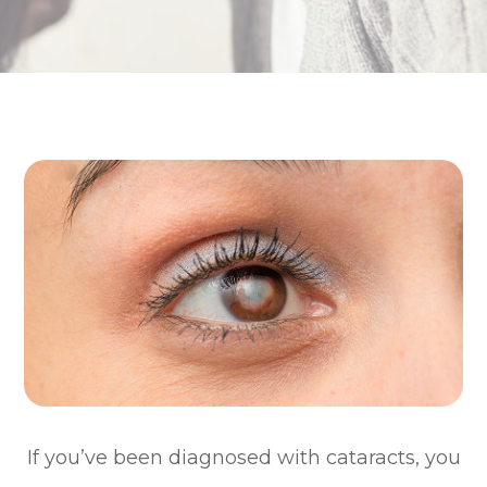
If you’ve been diagnosed with cataracts, you