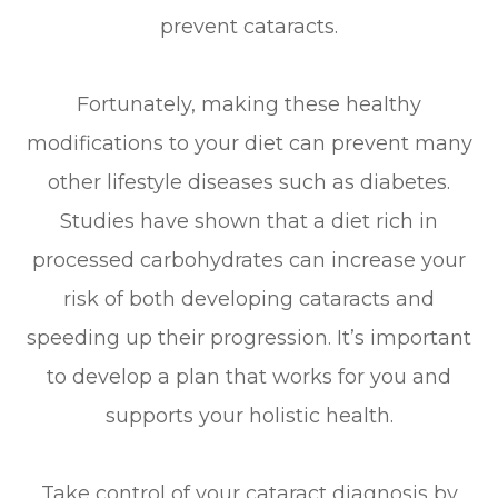
prevent cataracts.
Fortunately, making these healthy
modifications to your diet can prevent many
other lifestyle diseases such as diabetes.
Studies have shown that a diet rich in
processed carbohydrates can increase your
risk of both developing cataracts and
speeding up their progression. It’s important
to develop a plan that works for you and
supports your holistic health.
Take control of your cataract diagnosis by