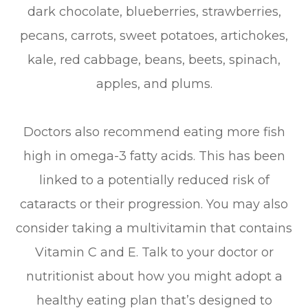
dark chocolate, blueberries, strawberries,
pecans, carrots, sweet potatoes, artichokes,
kale, red cabbage, beans, beets, spinach,
apples, and plums.
Doctors also recommend eating more fish
high in omega-3 fatty acids. This has been
linked to a potentially reduced risk of
cataracts or their progression. You may also
consider taking a multivitamin that contains
Vitamin C and E. Talk to your doctor or
nutritionist about how you might adopt a
healthy eating plan that’s designed to