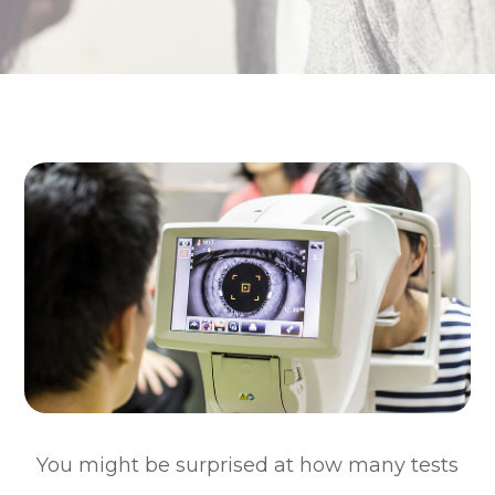
You might be surprised at how many tests