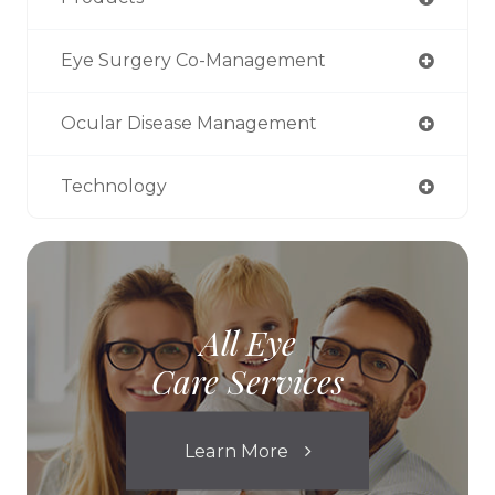
Eye Surgery Co-Management
Ocular Disease Management
Technology
All Eye
Care Services
Learn More