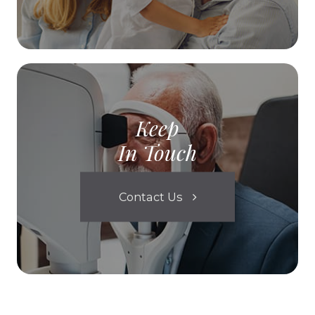
Keep
In Touch
Contact Us