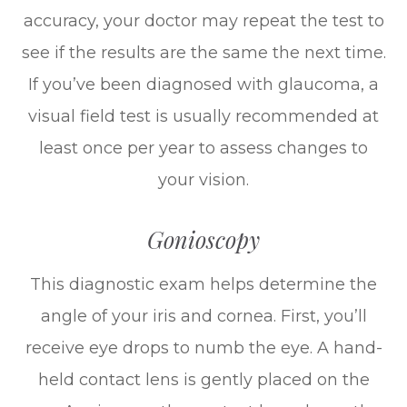
accuracy, your doctor may repeat the test to
see if the results are the same the next time.
If you’ve been diagnosed with glaucoma, a
visual field test is usually recommended at
least once per year to assess changes to
your vision.
Gonioscopy
This diagnostic exam helps determine the
angle of your iris and cornea. First, you’ll
receive eye drops to numb the eye. A hand-
held contact lens is gently placed on the