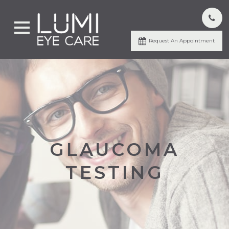
Request An Appointment
GLAUCOMA
TESTING