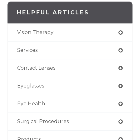
HELPFUL ARTICLES
Vision Therapy
Services
Contact Lenses
Eyeglasses
Eye Health
Surgical Procedures
Products