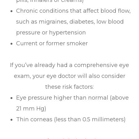
Chronic conditions that affect blood flow,
such as migraines, diabetes, low blood
pressure or hypertension
Current or former smoker
If you’ve already had a comprehensive eye
exam, your eye doctor will also consider
these risk factors:
Eye pressure higher than normal (above
21 mm Hg)
Thin corneas (less than 0.5 millimeters)