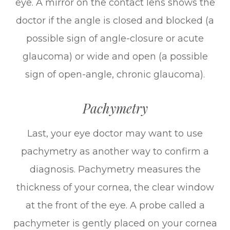
eye. A mirror on the contact lens shows the
doctor if the angle is closed and blocked (a
possible sign of angle-closure or acute
glaucoma) or wide and open (a possible
sign of open-angle, chronic glaucoma).
Pachymetry
Last, your eye doctor may want to use
pachymetry as another way to confirm a
diagnosis. Pachymetry measures the
thickness of your cornea, the clear window
at the front of the eye. A probe called a
pachymeter is gently placed on your cornea