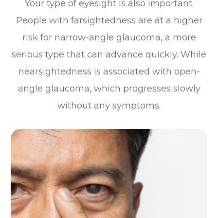
Your type of eyesight is also important.
People with farsightedness are at a higher
risk for narrow-angle glaucoma, a more
serious type that can advance quickly. While
nearsightedness is associated with open-
angle glaucoma, which progresses slowly
without any symptoms.