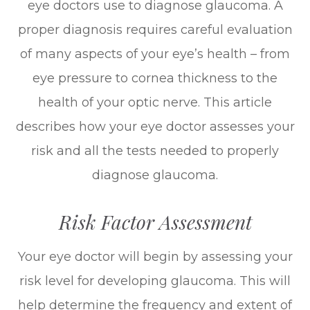
eye doctors use to diagnose glaucoma. A
proper diagnosis requires careful evaluation
of many aspects of your eye’s health – from
eye pressure to cornea thickness to the
health of your optic nerve. This article
describes how your eye doctor assesses your
risk and all the tests needed to properly
diagnose glaucoma.
Risk Factor Assessment
Your eye doctor will begin by assessing your
risk level for developing glaucoma. This will
help determine the frequency and extent of