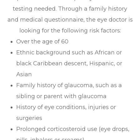
testing needed. Through a family history
and medical questionnaire, the eye doctor is
looking for the following risk factors:
Over the age of 60
Ethnic background such as African or
black Caribbean descent, Hispanic, or
Asian
Family history of glaucoma, such as a
sibling or parent with glaucoma
History of eye conditions, injuries or
surgeries
Prolonged corticosteroid use (eye drops,
pills, inhalers or creams)