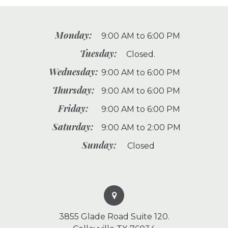
Monday:
9:00 AM to 6:00 PM
Tuesday:
Closed.
Wednesday:
9:00 AM to 6:00 PM
Thursday:
9:00 AM to 6:00 PM
Friday:
9:00 AM to 6:00 PM
Saturday:
9:00 AM to 2:00 PM
Sunday:
Closed
3855 Glade Road Suite 120.