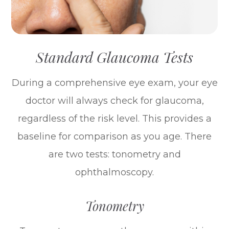
Standard Glaucoma Tests
During a comprehensive eye exam, your eye
doctor will always check for glaucoma,
regardless of the risk level. This provides a
baseline for comparison as you age. There
are two tests: tonometry and
ophthalmoscopy.
Tonometry