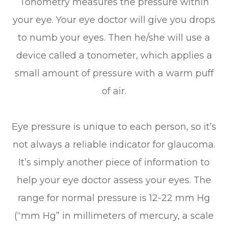
Tonometry measures the pressure within
your eye. Your eye doctor will give you drops
to numb your eyes. Then he/she will use a
device called a tonometer, which applies a
small amount of pressure with a warm puff
of air.
Eye pressure is unique to each person, so it’s
not always a reliable indicator for glaucoma.
It’s simply another piece of information to
help your eye doctor assess your eyes. The
range for normal pressure is 12-22 mm Hg
(“mm Hg” in millimeters of mercury, a scale