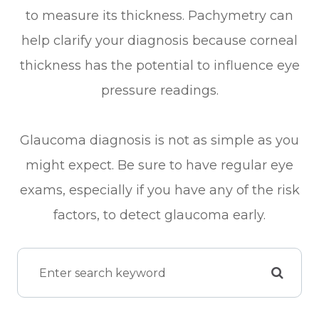
to measure its thickness. Pachymetry can
help clarify your diagnosis because corneal
thickness has the potential to influence eye
pressure readings.
Glaucoma diagnosis is not as simple as you
might expect. Be sure to have regular eye
exams, especially if you have any of the risk
factors, to detect glaucoma early.