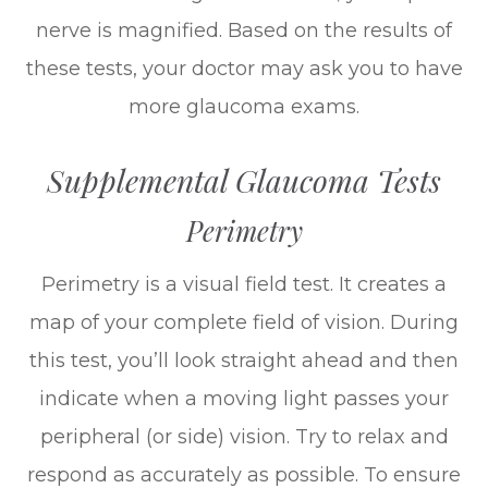
nerve is magnified. Based on the results of
these tests, your doctor may ask you to have
more glaucoma exams.
Supplemental Glaucoma Tests
Perimetry
Perimetry is a visual field test. It creates a
map of your complete field of vision. During
this test, you’ll look straight ahead and then
indicate when a moving light passes your
peripheral (or side) vision. Try to relax and
respond as accurately as possible. To ensure