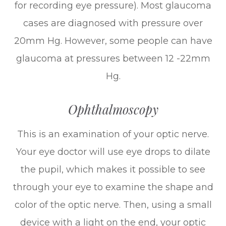
for recording eye pressure). Most glaucoma
cases are diagnosed with pressure over
20mm Hg. However, some people can have
glaucoma at pressures between 12 -22mm
Hg.
Ophthalmoscopy
This is an examination of your optic nerve.
Your eye doctor will use eye drops to dilate
the pupil, which makes it possible to see
through your eye to examine the shape and
color of the optic nerve. Then, using a small
device with a light on the end, your optic