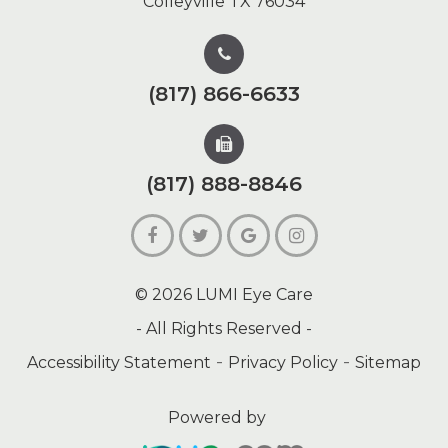
Colleyville TX 76034
(817) 866-6633
(817) 888-8846
© 2026 LUMI Eye Care
- All Rights Reserved -
-
-
Accessibility Statement
Privacy Policy
Sitemap
Powered by