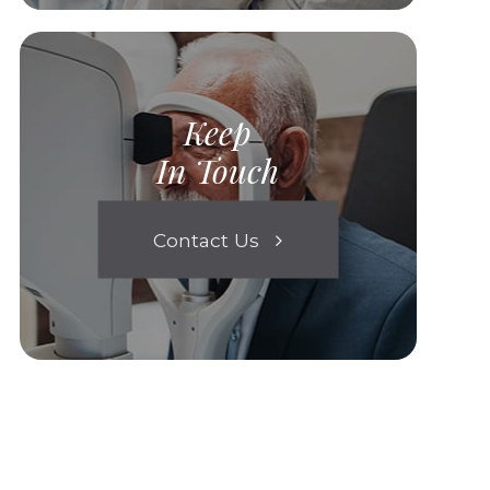
Keep
In Touch
Contact Us