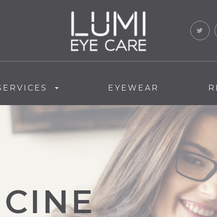
SERVICES
EYEWEAR
R
ICINE