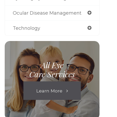
Ocular Disease Management
Technology
All Eye
Care Services
Learn More