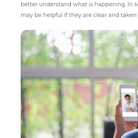
better understand what is happening. In s
may be helpful if they are clear and taken 