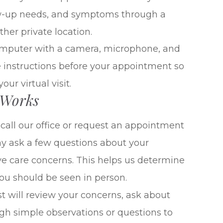
low-up needs, and symptoms through a
her private location.
computer with a camera, microphone, and
e instructions before your appointment so
ur virtual visit.
 Works
all our office or request an appointment
may ask a few questions about your
e care concerns. This helps us determine
 you should be seen in person.
 will review your concerns, ask about
h simple observations or questions to