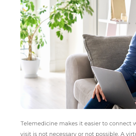
Telemedicine makes it easier to connect w
visit is not necessary or not possible. A v