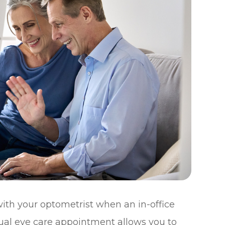
ith your optometrist when an in-office
irtual eye care appointment allows you to