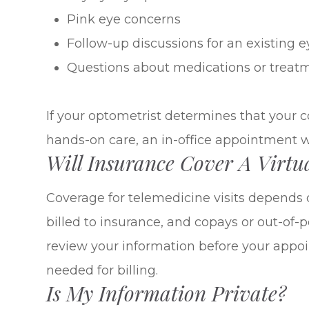
Pink eye concerns
Follow-up discussions for an existing e
Questions about medications or treat
If your optometrist determines that your c
hands-on care, an in-office appointment 
Will Insurance Cover A Virtua
Coverage for telemedicine visits depends 
billed to insurance, and copays or out-of
review your information before your app
needed for billing.
Is My Information Private?