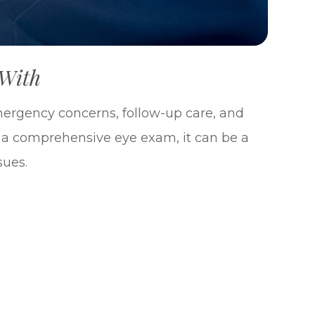
 With
emergency concerns, follow-up care, and
e a comprehensive eye exam, it can be a
sues.