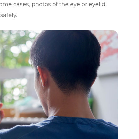
ome cases, photos of the eye or eyelid
safely.