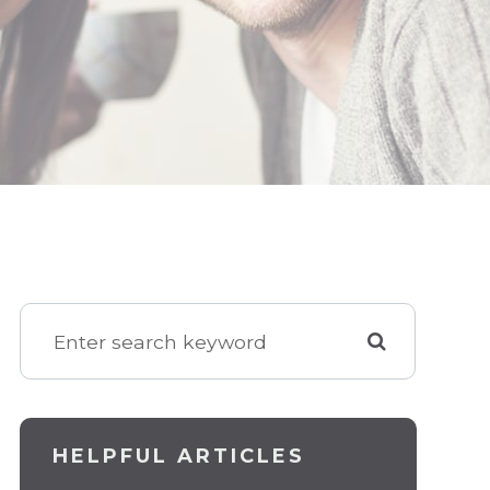
HELPFUL ARTICLES