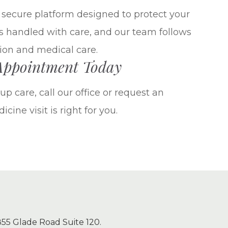
a secure platform designed to protect your
is handled with care, and our team follows
ion and medical care.
 Appointment Today
p care, call our office or request an
cine visit is right for you.
55 Glade Road Suite 120.