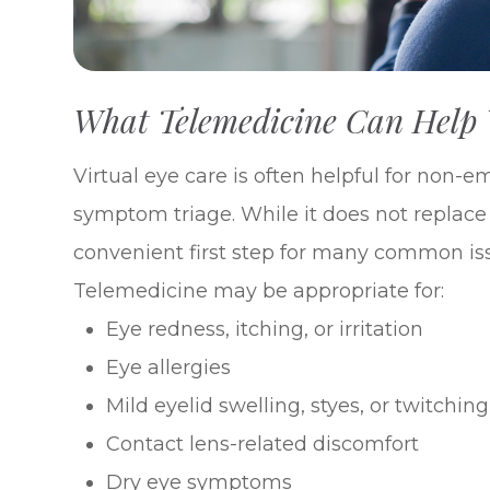
What Telemedicine Can Help
Virtual eye care is often helpful for non-
symptom triage. While it does not replac
convenient first step for many common is
Telemedicine may be appropriate for:
Eye redness, itching, or irritation
Eye allergies
Mild eyelid swelling, styes, or twitching
Contact lens-related discomfort
Dry eye symptoms