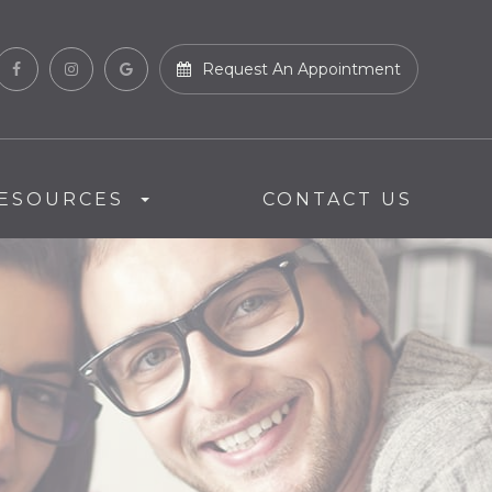
Request An Appointment
ESOURCES
CONTACT US