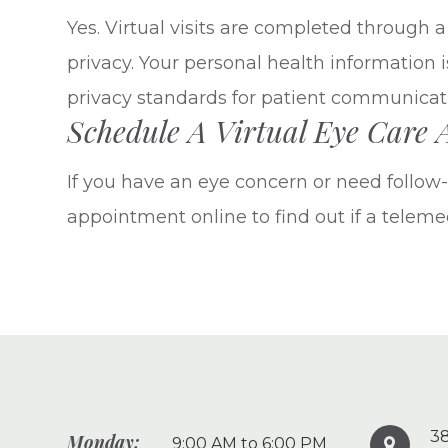
Yes. Virtual visits are completed through 
privacy. Your personal health information 
privacy standards for patient communicat
Schedule A Virtual Eye Care
If you have an eye concern or need follow-u
appointment online to find out if a telemedi
38
Monday:
9:00 AM to 6:00 PM