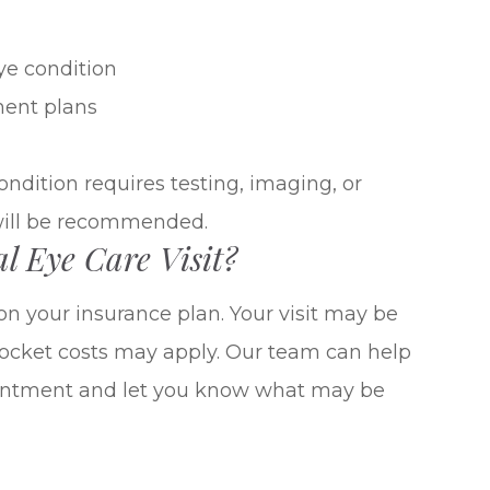
ye condition
ment plans
ondition requires testing, imaging, or
will be recommended.
l Eye Care Visit?
on your insurance plan. Your visit may be
-pocket costs may apply. Our team can help
ointment and let you know what may be