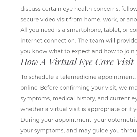
discuss certain eye health concerns, fol
secure video visit from home, work, or anot
All you need is a smartphone, tablet, or 
internet connection. The team will provid
you know what to expect and how to join yo
How A Virtual Eye Care Visit
To schedule a telemedicine appointment, c
online. Before confirming your visit, we 
symptoms, medical history, and current ey
whether a virtual visit is appropriate or if
During your appointment, your optometrist
your symptoms, and may guide you throug