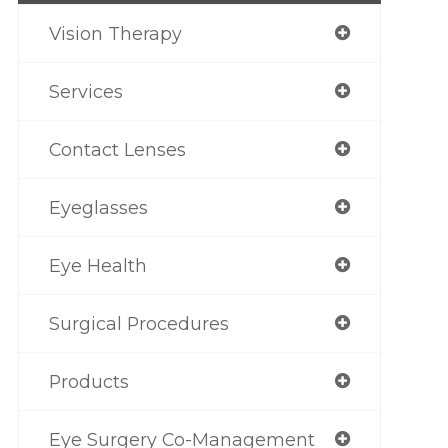
Vision Therapy
Services
Contact Lenses
Eyeglasses
Eye Health
Surgical Procedures
Products
Eye Surgery Co-Management