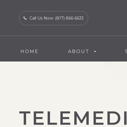
Call Us Now:
(817) 866-6633
HOME
ABOUT
TELEMED