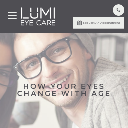
Request An Appointment
HOW YOUR EYES
CHANGE WITH AGE