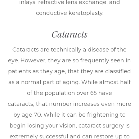
inlays, refractive lens exchange, and
conductive keratoplasty.
Cataracts
Cataracts are technically a disease of the
eye. However, they are so frequently seen in
patients as they age, that they are classified
as a normal part of aging. While almost half
of the population over 65 have
cataracts, that number increases even more
by age 70. While it can be frightening to
begin losing your vision, cataract surgery is
extremely successful and can restore up to