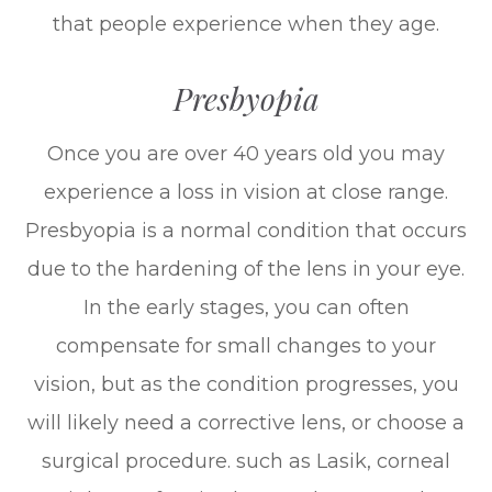
that people experience when they age.
Presbyopia
Once you are over 40 years old you may
experience a loss in vision at close range.
Presbyopia is a normal condition that occurs
due to the hardening of the lens in your eye.
In the early stages, you can often
compensate for small changes to your
vision, but as the condition progresses, you
will likely need a corrective lens, or choose a
surgical procedure. such as Lasik, corneal