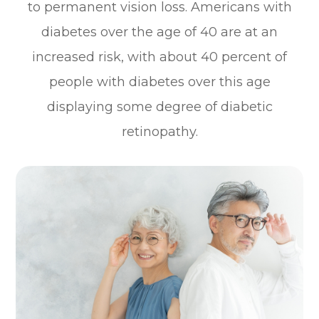
to permanent vision loss. Americans with
diabetes over the age of 40 are at an
increased risk, with about 40 percent of
people with diabetes over this age
displaying some degree of diabetic
retinopathy.