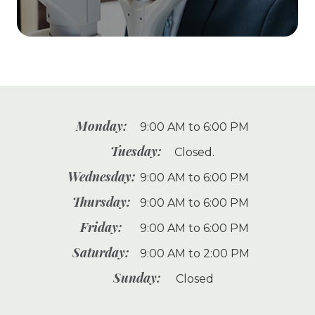
Monday:
9:00 AM to 6:00 PM
Tuesday:
Closed.
Wednesday:
9:00 AM to 6:00 PM
Thursday:
9:00 AM to 6:00 PM
Friday:
9:00 AM to 6:00 PM
Saturday:
9:00 AM to 2:00 PM
Sunday:
Closed