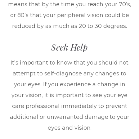
means that by the time you reach your 70’s,
or 80’s that your peripheral vision could be
reduced by as much as 20 to 30 degrees.
Seek Help
It’s important to know that you should not
attempt to self-diagnose any changes to
your eyes. If you experience a change in
your vision, it is important to see your eye
care professional immediately to prevent
additional or unwarranted damage to your
eyes and vision.