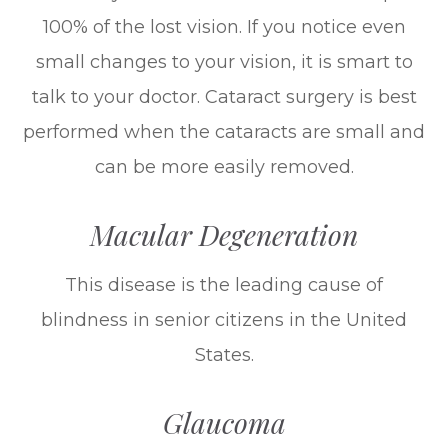
100% of the lost vision. If you notice even
small changes to your vision, it is smart to
talk to your doctor. Cataract surgery is best
performed when the cataracts are small and
can be more easily removed.
Macular Degeneration
This disease is the leading cause of
blindness in senior citizens in the United
States.
Glaucoma