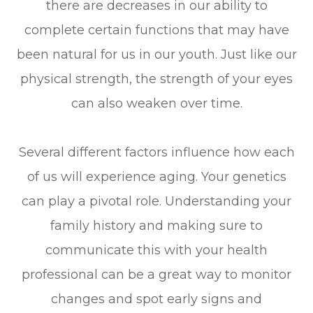
there are decreases in our ability to
complete certain functions that may have
been natural for us in our youth. Just like our
physical strength, the strength of your eyes
can also weaken over time.
Several different factors influence how each
of us will experience aging. Your genetics
can play a pivotal role. Understanding your
family history and making sure to
communicate this with your health
professional can be a great way to monitor
changes and spot early signs and