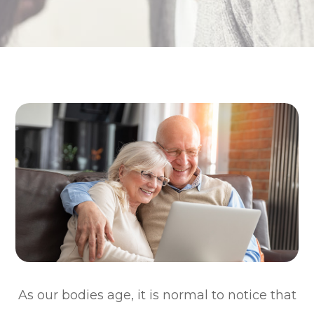
As our bodies age, it is normal to notice that