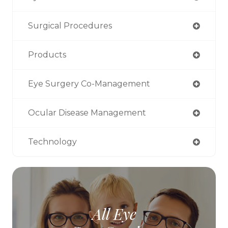
Surgical Procedures
Products
Eye Surgery Co-Management
Ocular Disease Management
Technology
All Eye