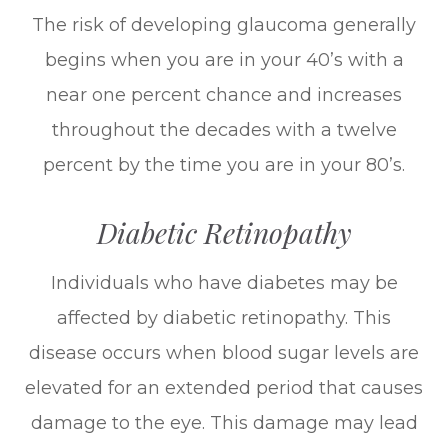
The risk of developing glaucoma generally
begins when you are in your 40’s with a
near one percent chance and increases
throughout the decades with a twelve
percent by the time you are in your 80’s.
Diabetic Retinopathy
Individuals who have diabetes may be
affected by diabetic retinopathy. This
disease occurs when blood sugar levels are
elevated for an extended period that causes
damage to the eye. This damage may lead