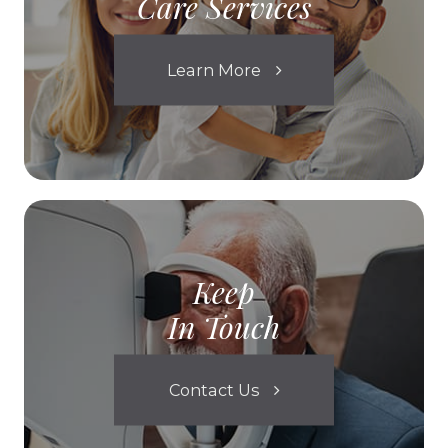
Care Services
Learn More
Keep
In Touch
Contact Us