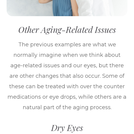
Other Aging-Related Issues
The previous examples are what we
normally imagine when we think about
age-related issues and our eyes, but there
are other changes that also occur. Some of
these can be treated with over the counter
medications or eye drops, while others are a
natural part of the aging process.
Dry Eyes