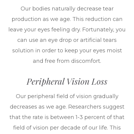
Our bodies naturally decrease tear
production as we age. This reduction can
leave your eyes feeling dry. Fortunately, you
can use an eye drop or artificial tears
solution in order to keep your eyes moist
and free from discomfort.
Peripheral Vision Loss
Our peripheral field of vision gradually
decreases as we age. Researchers suggest
that the rate is between 1-3 percent of that
field of vision per decade of our life. This