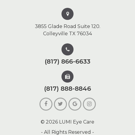
3855 Glade Road Suite 120.
Colleyville TX 76034
(817) 866-6633
(817) 888-8846
© 2026 LUMI Eye Care
- All Rights Reserved -