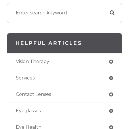
HELPFUL ARTICLES
Vision Therapy
Services
Contact Lenses
Eyeglasses
Eye Health