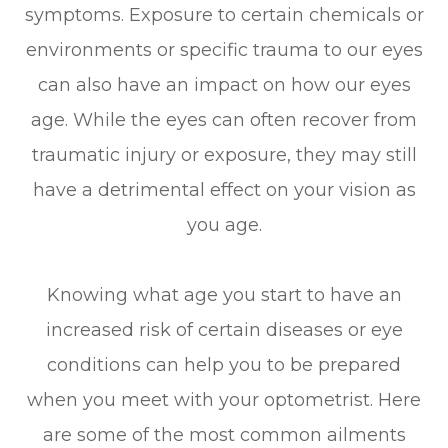
symptoms. Exposure to certain chemicals or
environments or specific trauma to our eyes
can also have an impact on how our eyes
age. While the eyes can often recover from
traumatic injury or exposure, they may still
have a detrimental effect on your vision as
you age.
Knowing what age you start to have an
increased risk of certain diseases or eye
conditions can help you to be prepared
when you meet with your optometrist. Here
are some of the most common ailments