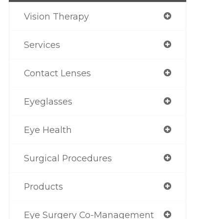
Vision Therapy
Services
Contact Lenses
Eyeglasses
Eye Health
Surgical Procedures
Products
Eye Surgery Co-Management