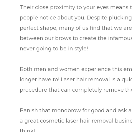
Their close proximity to your eyes means th
people notice about you. Despite plucking
perfect shape, many of us find that we are
between our brows to create the infamous 
never going to be in style!
Both men and women experience this emba
longer have to! Laser hair removal is a qui
procedure that can completely remove th
Banish that monobrow for good and ask a
a great cosmetic laser hair removal busine
think!