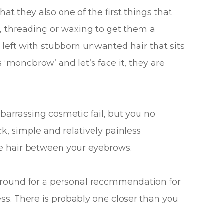
at they also one of the first things that
, threading or waxing to get them a
 left with stubborn unwanted hair that sits
‘monobrow’ and let’s face it, they are
rrassing cosmetic fail, but you no
ck, simple and relatively painless
e hair between your eyebrows.
round for a personal recommendation for
ss. There is probably one closer than you