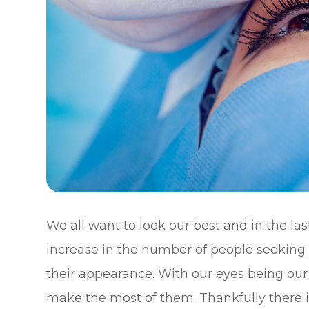
We all want to look our best and in the la
increase in the number of people seeking 
their appearance. With our eyes being our
make the most of them. Thankfully there i