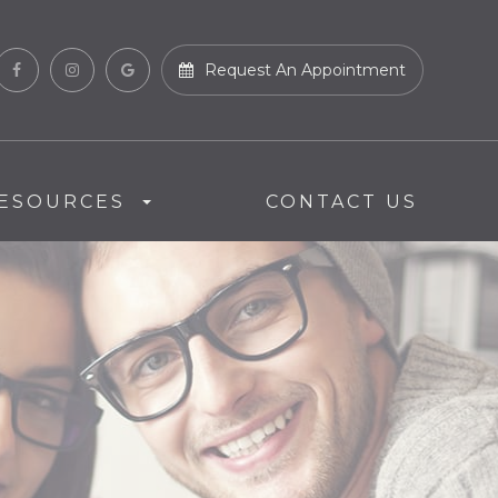
Request An Appointment
ESOURCES
CONTACT US