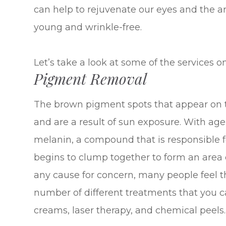
can help to rejuvenate our eyes and the 
young and wrinkle-free.
Let’s take a look at some of the services on
Pigment Removal
The brown pigment spots that appear on th
and are a result of sun exposure. With ag
melanin, a compound that is responsible f
begins to clump together to form an area 
any cause for concern, many people feel tha
number of different treatments that you c
creams, laser therapy, and chemical peels.