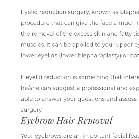
Eyelid reduction surgery, known as blepha
procedure that can give the face a much 
the removal of the excess skin and fatty t
muscles. It can be applied to your upper 
lower eyelids (lower blepharoplasty) or bo
If eyelid reduction is something that inter
he/she can suggest a professional and ex
able to answer your questions and assess 
surgery.
Eyebrow Hair Removal
Your eyebrows are an important facial feat