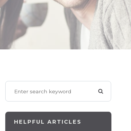
HELPFUL ARTICLES