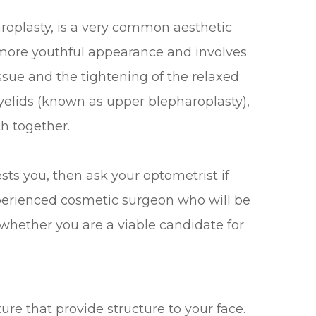
roplasty, is a very common aesthetic
more youthful appearance and involves
issue and the tightening of the relaxed
eyelids (known as upper blepharoplasty),
th together.
ests you, then ask your optometrist if
perienced cosmetic surgeon who will be
whether you are a viable candidate for
ure that provide structure to your face.