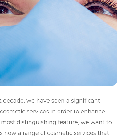
st decade, we have seen a significant
cosmetic services in order to enhance
 most distinguishing feature, we want to
s now a range of cosmetic services that