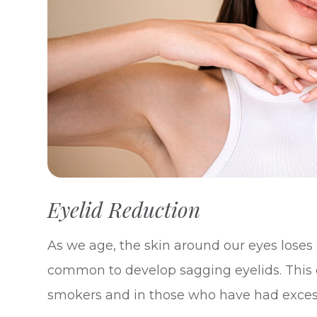
Eyelid Reduction
As we age, the skin around our eyes loses m
common to develop sagging eyelids. This 
smokers and in those who have had exces