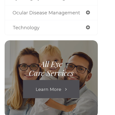
Ocular Disease Management
Technology
All Eye
Care Services
Learn More