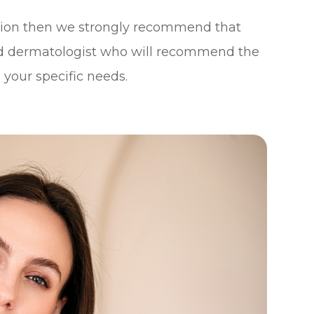
ation then we strongly recommend that
d dermatologist who will recommend the
 your specific needs.