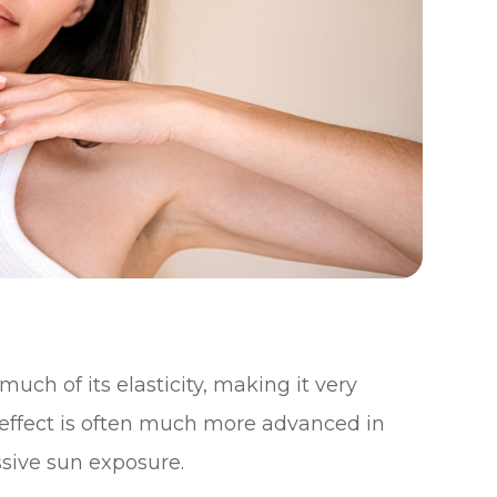
uch of its elasticity, making it very
effect is often much more advanced in
sive sun exposure.