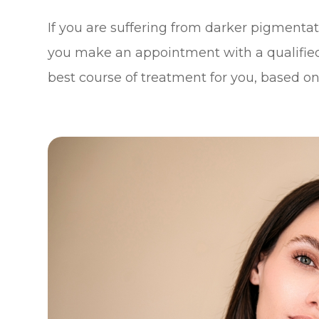
If you are suffering from darker pigment
you make an appointment with a qualifie
best course of treatment for you, based on