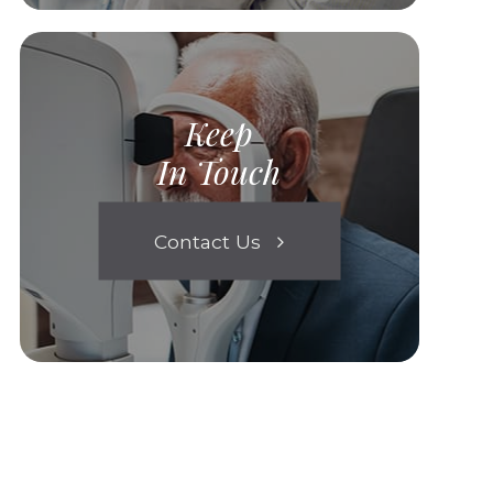
Keep
In Touch
Contact Us