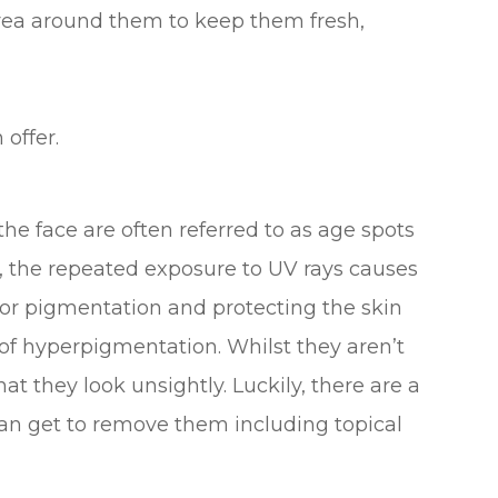
area around them to keep them fresh,
 offer.
e face are often referred to as age spots
e, the repeated exposure to UV rays causes
or pigmentation and protecting the skin
of hyperpigmentation. Whilst they aren’t
t they look unsightly. Luckily, there are a
an get to remove them including topical