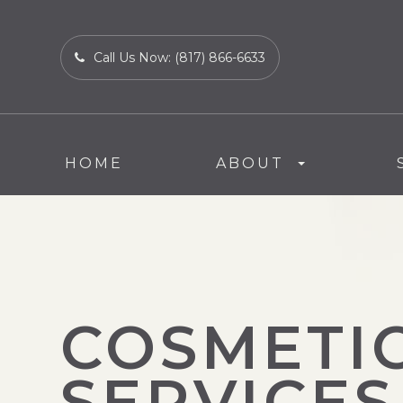
Call Us Now:
(817) 866-6633
HOME
ABOUT
COSMETI
SERVICES