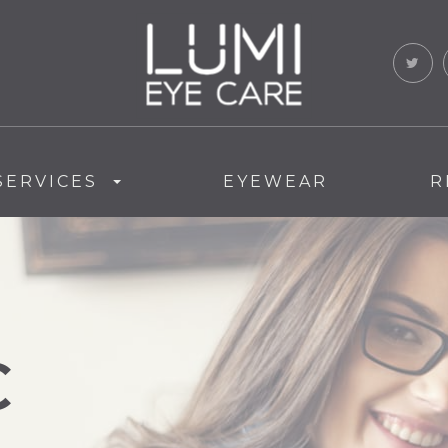
SERVICES
EYEWEAR
R
C