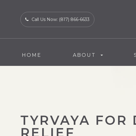
Call Us Now:
(817) 866-6633
HOME
ABOUT
TYRVAYA FOR 
RELIEF