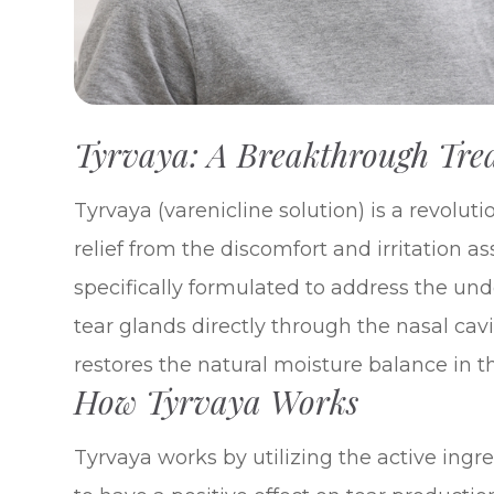
Tyrvaya: A Breakthrough Tre
Tyrvaya (varenicline solution) is a revoluti
relief from the discomfort and irritation a
specifically formulated to address the und
tear glands directly through the nasal cav
restores the natural moisture balance in t
How Tyrvaya Works
Tyrvaya works by utilizing the active ingr