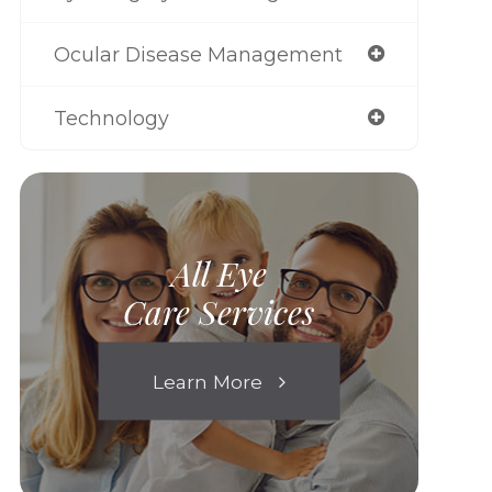
Ocular Disease Management
Technology
All Eye
Care Services
Learn More