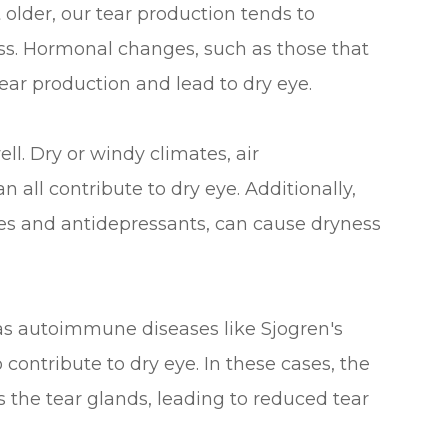
lder, our tear production tends to
s. Hormonal changes, such as those that
ear production and lead to dry eye.
ll. Dry or windy climates, air
 all contribute to dry eye. Additionally,
nes and antidepressants, can cause dryness
as autoimmune diseases like Sjogren's
contribute to dry eye. In these cases, the
the tear glands, leading to reduced tear