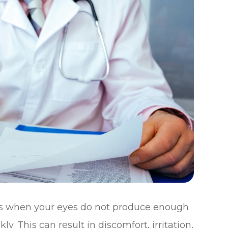
rs when your eyes do not produce enough
y. This can result in discomfort, irritation,