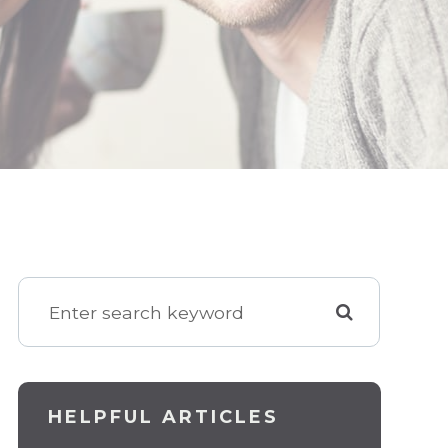
HELPFUL ARTICLES