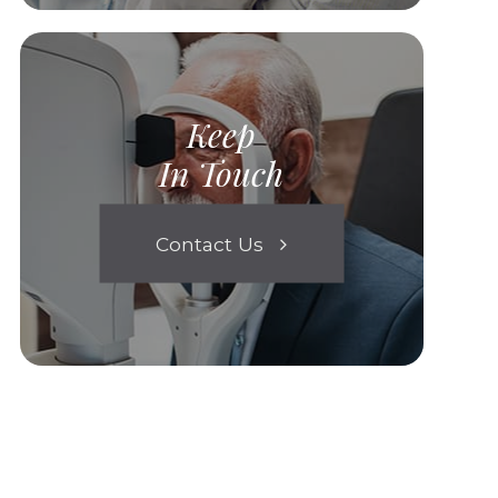
Keep
In Touch
Contact Us