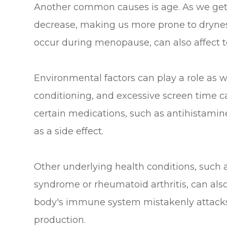
Another common causes is age. As we get o
decrease, making us more prone to drynes
occur during menopause, can also affect t
Environmental factors can play a role as we
conditioning, and excessive screen time can
certain medications, such as antihistami
as a side effect.
Other underlying health conditions, such 
syndrome or rheumatoid arthritis, can also 
body's immune system mistakenly attacks 
production.