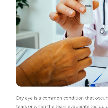
Dry eye is a common condition that occu
tears or when the tears evaporate too quickl