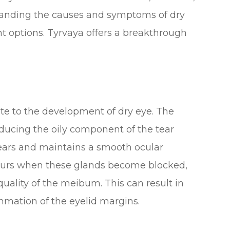
standing the causes and symptoms of dry
ent options. Tyrvaya offers a breakthrough
ute to the development of dry eye. The
ducing the oily component of the tear
tears and maintains a smooth ocular
curs when these glands become blocked,
quality of the meibum. This can result in
ammation of the eyelid margins.