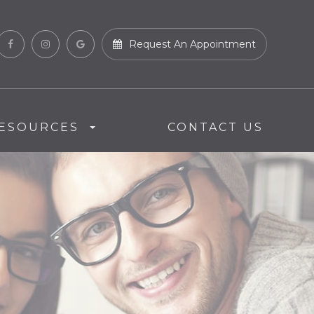
Request An Appointment
ESOURCES
CONTACT US