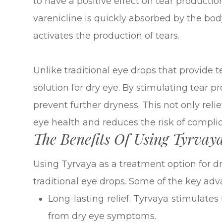
to have a positive effect on tear producti
varenicline is quickly absorbed by the bod
activates the production of tears.
Unlike traditional eye drops that provide t
solution for dry eye. By stimulating tear pr
prevent further dryness. This not only reli
eye health and reduces the risk of complic
The Benefits Of Using Tyrvay
Using Tyrvaya as a treatment option for dr
traditional eye drops. Some of the key adv
Long-lasting relief: Tyrvaya stimulates
from dry eye symptoms.