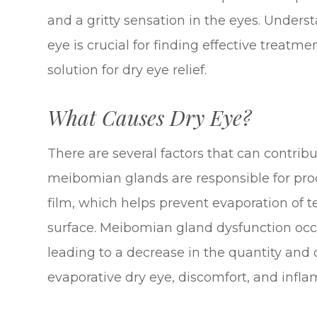
and a gritty sensation in the eyes. Under
eye is crucial for finding effective treatm
solution for dry eye relief.
What Causes Dry Eye?
There are several factors that can contrib
meibomian glands are responsible for pro
film, which helps prevent evaporation of 
surface. Meibomian gland dysfunction oc
leading to a decrease in the quantity and 
evaporative dry eye, discomfort, and infl