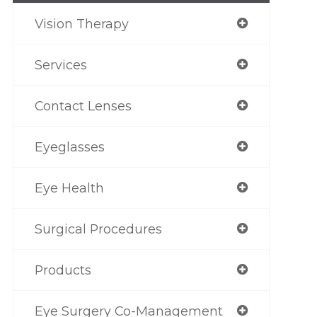
Vision Therapy
Services
Contact Lenses
Eyeglasses
Eye Health
Surgical Procedures
Products
Eye Surgery Co-Management