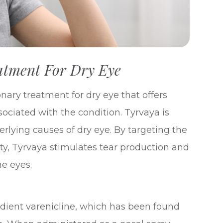
atment For Dry Eye
onary treatment for dry eye that offers
ssociated with the condition. Tyrvaya is
erlying causes of dry eye. By targeting the
ity, Tyrvaya stimulates tear production and
he eyes.
edient varenicline, which has been found