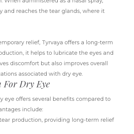
on. When administered as a nasal spray,
y and reaches the tear glands, where it
emporary relief, Tyrvaya offers a long-term
oduction, it helps to lubricate the eyes and
eves discomfort but also improves overall
ations associated with dry eye.
a For Dry Eye
y eye offers several benefits compared to
antages include:
 tear production, providing long-term relief