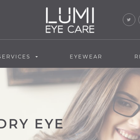
SERVICES
EYEWEAR
R
DRY EYE