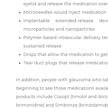
eyelid and release the medication ove
Microneedles would inject medication i
Implantable extended-release dev
microparticles and nanoparticles
Polymer-based intraocular delivery t
sustained release
Drops that allow the medication to get
Tear duct plugs that release medicati
In addition, people with glaucoma who ta
beginning to see those medications avail
products include Cosopt (timolol and dor
brimonidine) and Simbrinza (brinzolamide