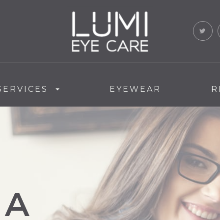
SERVICES
EYEWEAR
R
MA