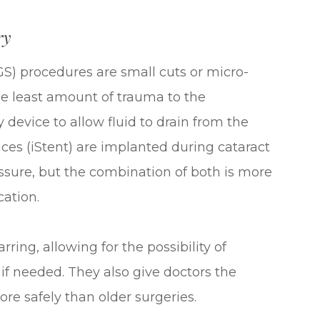
ry
S) procedures are small cuts or micro-
he least amount of trauma to the
 device to allow fluid to drain from the
ces (iStent) are implanted during cataract
essure, but the combination of both is more
cation.
ing, allowing for the possibility of
 if needed. They also give doctors the
ore safely than older surgeries.