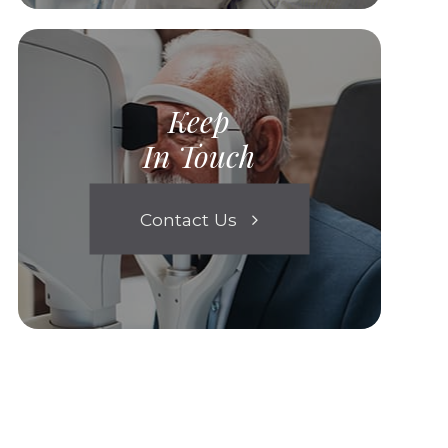
Keep
In Touch
Contact Us