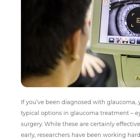
If you’ve been diagnosed with glaucoma, y
typical options in glaucoma treatment – ey
surgery. While these are certainly effecti
early, researchers have been working har