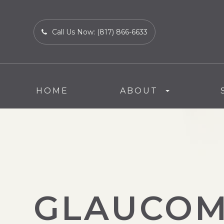
Call Us Now:
(817) 866-6633
HOME
ABOUT
GLAUCO