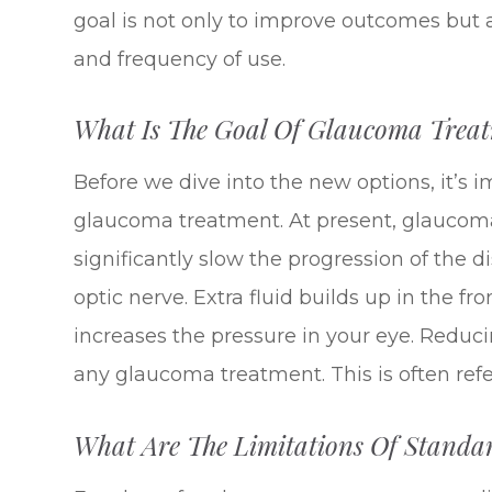
goal is not only to improve outcomes but a
and frequency of use.
What Is The Goal Of Glaucoma Trea
Before we dive into the new options, it’s 
glaucoma treatment. At present, glaucoma
significantly slow the progression of the
optic nerve. Extra fluid builds up in the fr
increases the pressure in your eye. Reduci
any glaucoma treatment. This is often refer
What Are The Limitations Of Stand