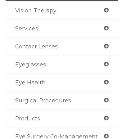
Vision Therapy
Services
Contact Lenses
Eyeglasses
Eye Health
Surgical Procedures
Products
Eye Surgery Co-Management