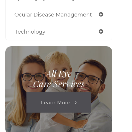
Ocular Disease Management
Technology
All Eye
Care Services
Learn More