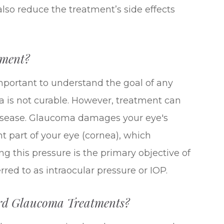
lso reduce the treatment’s side effects
tment?
important to understand the goal of any
 is not curable. However, treatment can
 disease. Glaucoma damages your eye's
ont part of your eye (cornea), which
ng this pressure is the primary objective of
red to as intraocular pressure or IOP.
ard Glaucoma Treatments?