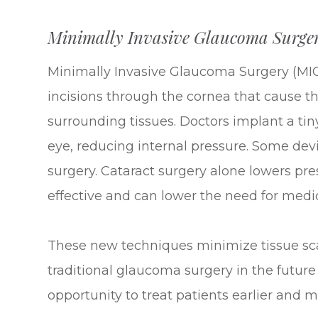
Minimally Invasive Glaucoma Surge
Minimally Invasive Glaucoma Surgery (MIG
incisions through the cornea that cause t
surrounding tissues. Doctors implant a tiny
eye, reducing internal pressure. Some devi
surgery. Cataract surgery alone lowers pr
effective and can lower the need for medi
These new techniques minimize tissue scarr
traditional glaucoma surgery in the future
opportunity to treat patients earlier and m