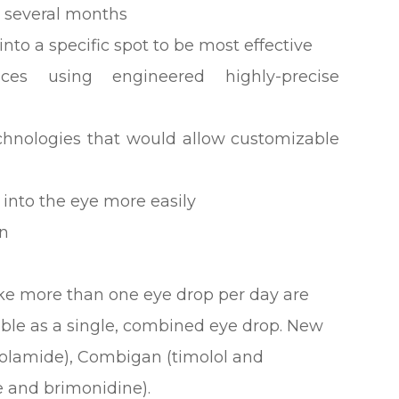
r several months
nto a specific spot to be most effective
ices using engineered highly-precise
echnologies that would allow customizable
 into the eye more easily
on
ke more than one eye drop per day are
able as a single, combined eye drop. New
zolamide), Combigan (timolol and
 and brimonidine).