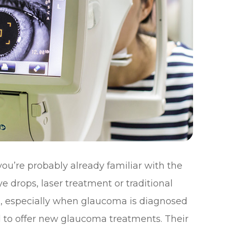
ou’re probably already familiar with the
e drops, laser treatment or traditional
ve, especially when glaucoma is diagnosed
d to offer new glaucoma treatments. Their