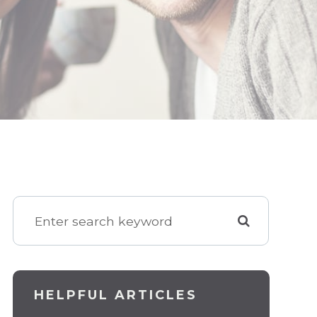
HELPFUL ARTICLES