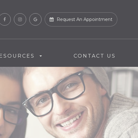
Request An Appointment
ESOURCES
CONTACT US