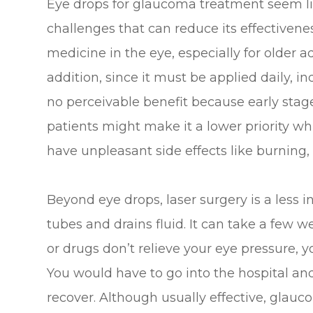
Eye drops for glaucoma treatment seem lik
challenges that can reduce its effectiveness.
medicine in the eye, especially for older ad
addition, since it must be applied daily, i
no perceivable benefit because early st
patients might make it a lower priority wh
have unpleasant side effects like burning, 
Beyond eye drops, laser surgery is a less 
tubes and drains fluid. It can take a few wee
or drugs don’t relieve your eye pressure, 
You would have to go into the hospital an
recover. Although usually effective, glau