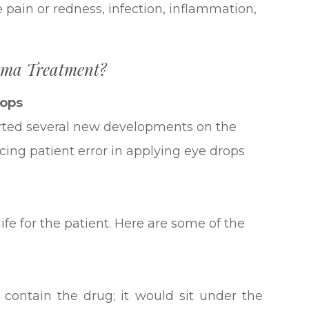
ye pain or redness, infection, inflammation,
oma Treatment?
rops
ted several new developments on the
cing patient error in applying eye drops
ife for the patient. Here are some of the
 contain the drug; it would sit under the