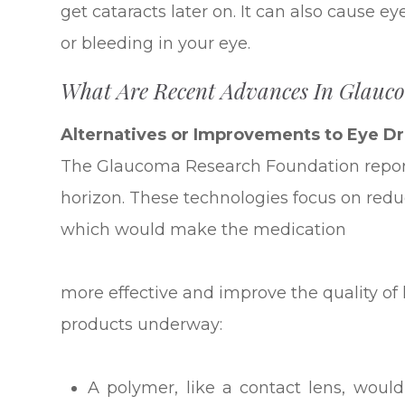
get cataracts later on. It can also cause e
or bleeding in your eye.
What Are Recent Advances In Glauc
Alternatives or Improvements to Eye D
The Glaucoma Research Foundation repor
horizon. These technologies focus on redu
which would make the medication
more effective and improve the quality of l
products underway:
A polymer, like a contact lens, would