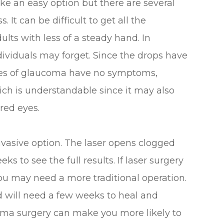
e an easy option but there are several
 It can be difficult to get all the
ults with less of a steady hand. In
ndividuals may forget. Since the drops have
ages of glaucoma have no symptoms,
ich is understandable since it may also
red eyes.
invasive option. The laser opens clogged
ks to see the full results. If laser surgery
you may need a more traditional operation.
d will need a few weeks to heal and
coma surgery can make you more likely to