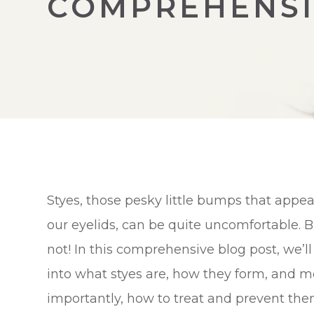
COMPREHENSI
Styes, those pesky little bumps that appea
our eyelids, can be quite uncomfortable. B
not! In this comprehensive blog post, we’ll
into what styes are, how they form, and m
importantly, how to treat and prevent the