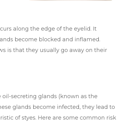
ccurs along the edge of the eyelid. It
lands become blocked and inflamed.
s is that they usually go away on their
e oil-secreting glands (known as the
ese glands become infected, they lead to
eristic of styes. Here are some common risk