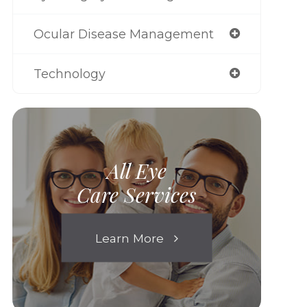
Ocular Disease Management
Technology
All Eye
Care Services
Learn More