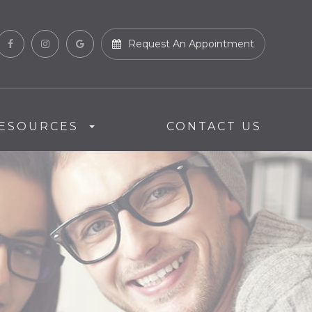
Request An Appointment
ESOURCES
CONTACT US