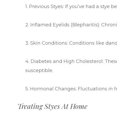
1. Previous Styes: If you’ve had a stye b
2. Inflamed Eyelids (Blepharitis): Chron
3. Skin Conditions: Conditions like dand
4. Diabetes and High Cholesterol: Th
susceptible.
5. Hormonal Changes: Fluctuations in h
Treating Styes At Home