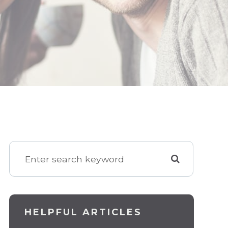
HELPFUL ARTICLES