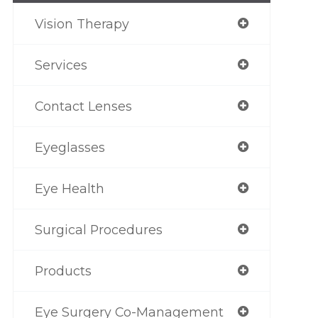
Vision Therapy
Services
Contact Lenses
Eyeglasses
Eye Health
Surgical Procedures
Products
Eye Surgery Co-Management