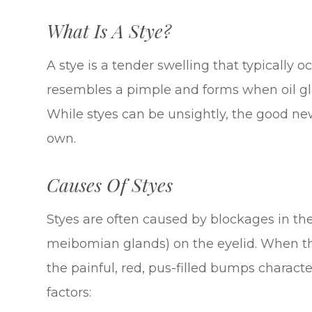
What Is A Stye?
A stye is a tender swelling that typically o
resembles a pimple and forms when oil g
While styes can be unsightly, the good new
own.
Causes Of Styes
Styes are often caused by blockages in th
meibomian glands) on the eyelid. When th
the painful, red, pus-filled bumps charact
factors: