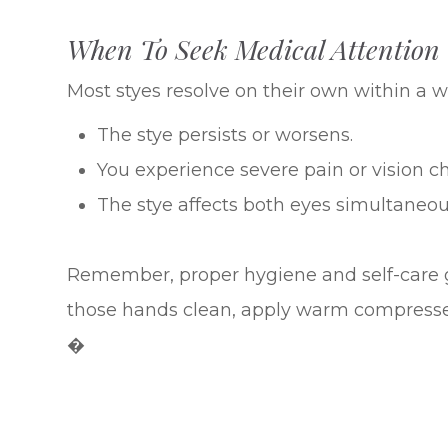
When To Seek Medical Attention
Most styes resolve on their own within a w
The stye persists or worsens.
You experience severe pain or vision c
The stye affects both eyes simultaneou
Remember, proper hygiene and self-care 
those hands clean, apply warm compresses,
�