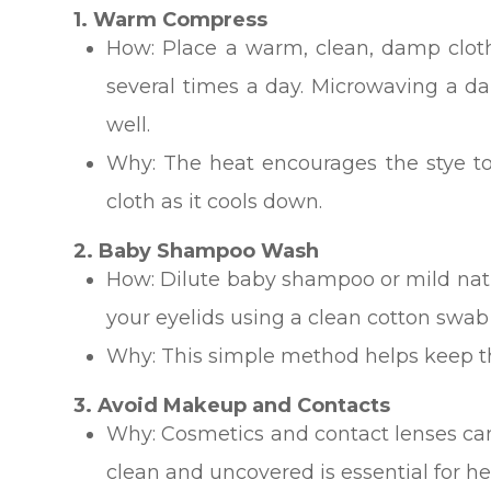
1. Warm Compress
How: Place a warm, clean, damp cloth
several times a day. Microwaving a d
well.
Why: The heat encourages the stye to
cloth as it cools down.
2. Baby Shampoo Wash
How: Dilute baby shampoo or mild natu
your eyelids using a clean cotton swab
Why: This simple method helps keep the
3. Avoid Makeup and Contacts
Why: Cosmetics and contact lenses can 
clean and uncovered is essential for he