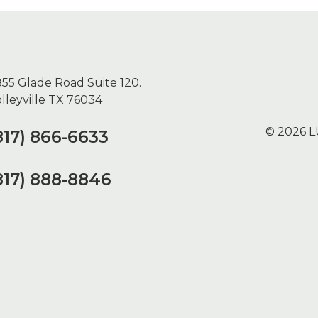
55 Glade Road Suite 120.
lleyville TX 76034
© 2026 L
817) 866-6633
817) 888-8846