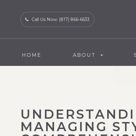
Call Us Now:
(817) 866-6633
HOME
ABOUT
UNDERSTANDI
MANAGING STY