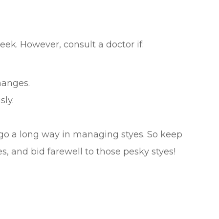
eek. However, consult a doctor if:
hanges.
sly.
go a long way in managing styes. So keep
 and bid farewell to those pesky styes!