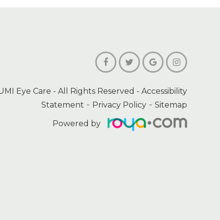
UMI Eye Care
- All Rights Reserved -
Accessibility
-
-
Statement
Privacy Policy
Sitemap
Powered by