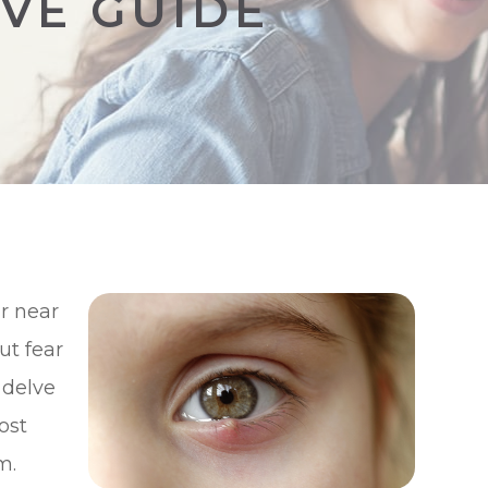
VE GUIDE
r near
ut fear
 delve
ost
m.