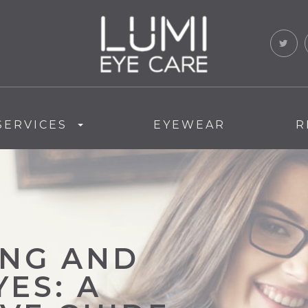
SERVICES
EYEWEAR
R
NG AND
ES: A