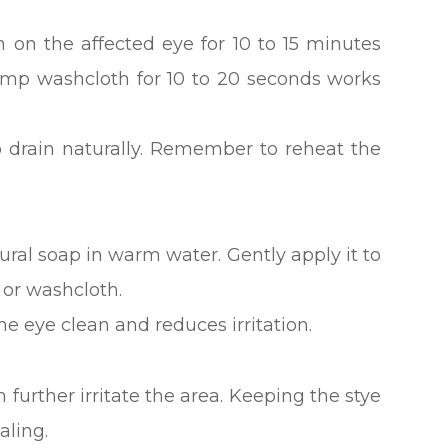
 on the affected eye for 10 to 15 minutes
amp washcloth for 10 to 20 seconds works
 drain naturally. Remember to reheat the
ral soap in warm water. Gently apply it to
 or washcloth.
 eye clean and reduces irritation.
further irritate the area. Keeping the stye
aling.