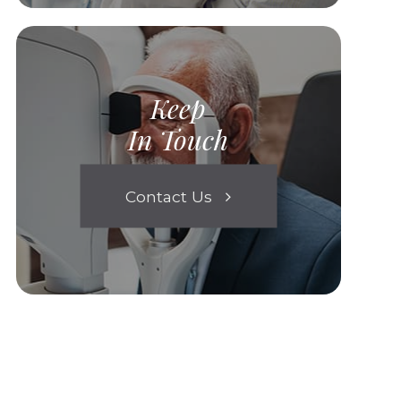
Keep
In Touch
Contact Us