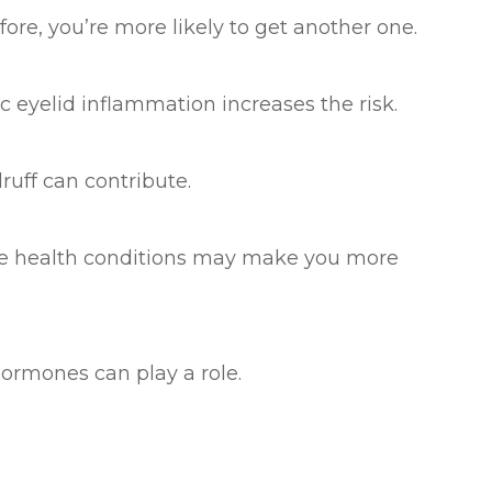
efore, you’re more likely to get another one.
ic eyelid inflammation increases the risk.
ruff can contribute.
ese health conditions may make you more
ormones can play a role.