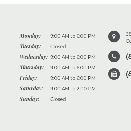
38
Monday:
9:00 AM to 6:00 PM
Co
Tuesday:
Closed.
(
Wednesday:
9:00 AM to 6:00 PM
Thursday:
9:00 AM to 6:00 PM
(
Friday:
9:00 AM to 6:00 PM
Saturday:
9:00 AM to 2:00 PM
Sunday:
Closed